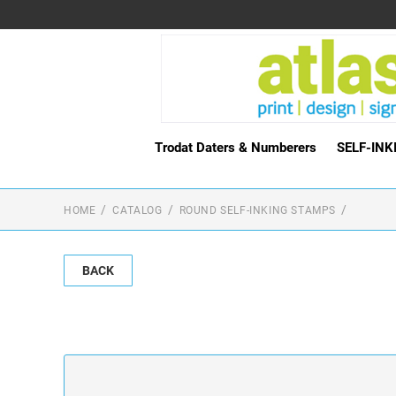
Trodat Daters & Numberers
SELF-IN
HOME
CATALOG
ROUND SELF-INKING STAMPS
BACK