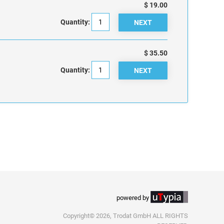
$ 19.00
Quantity:
$ 35.50
Quantity:
powered by
Copyright© 2026, Trodat GmbH ALL RIGHTS