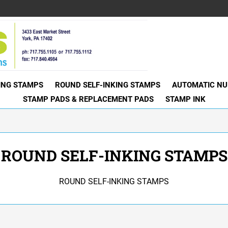
KING STAMPS
ROUND SELF-INKING STAMPS
AUTOMATIC NU
STAMP PADS & REPLACEMENT PADS
STAMP INK
ROUND SELF-INKING STAMPS
ROUND SELF-INKING STAMPS