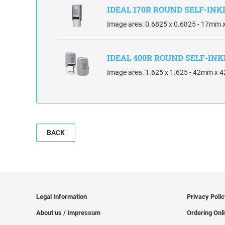
IDEAL 170R ROUND SELF-IN
Image area: 0.6825 x 0.6825 - 17mm
IDEAL 400R ROUND SELF-IN
Image area: 1.625 x 1.625 - 42mm x
BACK
Legal Information
Privacy Poli
About us / Impressum
Ordering Onl