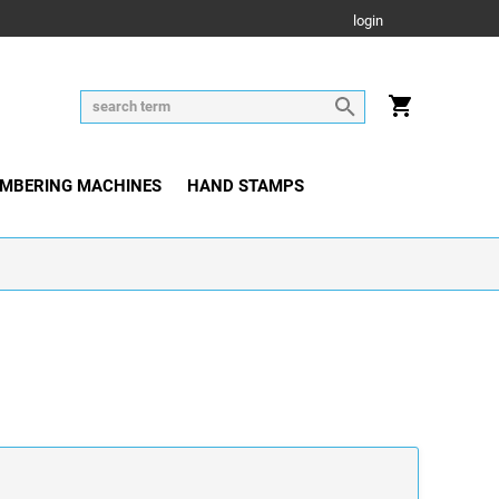
login
MBERING MACHINES
HAND STAMPS