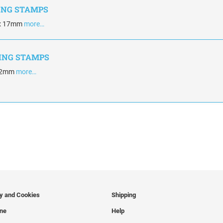
KING STAMPS
 x 17mm
more…
KING STAMPS
 42mm
more…
cy and Cookies
Shipping
ine
Help