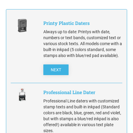
STAMP INK FOR SELF-INKING STAMPS AND
STAMP PADS
Printy Plastic Daters
Always up to date: Printys with date,
numbers or text bands, customized text or
various stock texts. All models come with a
built-in inkpad (5 colors standard, some
stamps also with blue/red pad available).
NEXT
Professional Line Dater
Professional Line daters with customized
stamp texts and built-in inkpad (Standard
colors are black, blue, green, red and violet,
but with stamps a blue/red inkpad is also
offered!) available in various text plate
sizes.