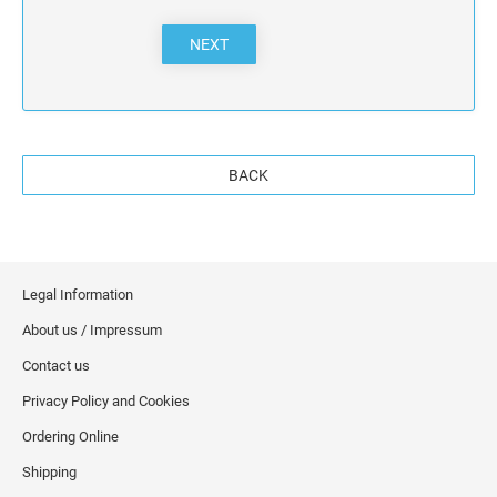
NEXT
BACK
Legal Information
About us / Impressum
Contact us
Privacy Policy and Cookies
Ordering Online
Shipping