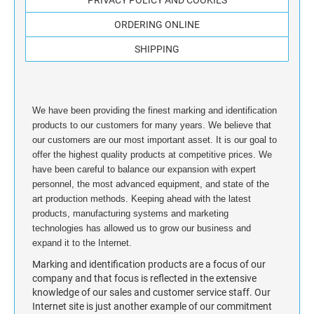
STAMP INK FOR SELF-INKING STAMPS AND
ORDERING ONLINE
STAMP PADS
SHIPPING
We have been providing the finest marking and identification
products to our customers for many years. We believe that
our customers are our most important asset. It is our goal to
offer the highest quality products at competitive prices. We
have been careful to balance our expansion with expert
personnel, the most advanced equipment, and state of the
art production methods. Keeping ahead with the latest
products, manufacturing systems and marketing
technologies has allowed us to grow our business and
expand it to the Internet.
Marking and identification products are a focus of our
company and that focus is reflected in the extensive
knowledge of our sales and customer service staff. Our
Internet site is just another example of our commitment