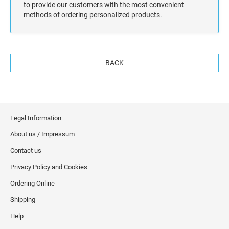
to provide our customers with the most convenient
methods of ordering personalized products.
BACK
Legal Information
About us / Impressum
Contact us
Privacy Policy and Cookies
Ordering Online
Shipping
Help