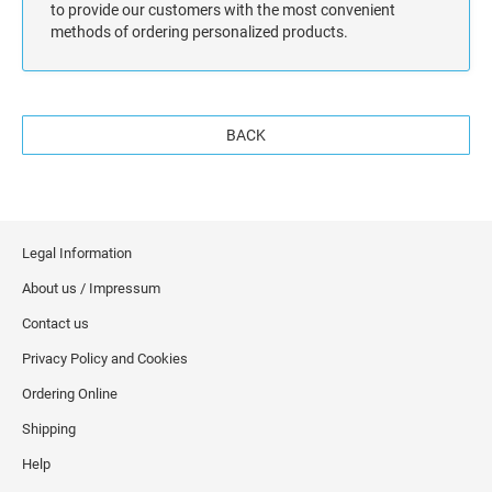
to provide our customers with the most convenient
methods of ordering personalized products.
BACK
Legal Information
About us / Impressum
Contact us
Privacy Policy and Cookies
Ordering Online
Shipping
Help