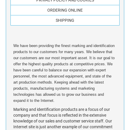
STAMP INK FOR SELF-INKING STAMPS AND
ORDERING ONLINE
STAMP PADS
SHIPPING
We have been providing the finest marking and identification
products to our customers for many years. We believe that
our customers are our most important asset. It is our goal to
offer the highest quality products at competitive prices. We
have been careful to balance our expansion with expert
personnel, the most advanced equipment, and state of the
art production methods. Keeping ahead with the latest
products, manufacturing systems and marketing
technologies has allowed us to grow our business and
expand it to the Internet.
Marking and identification products are a focus of our
company and that focus is reflected in the extensive
knowledge of our sales and customer service staff. Our
Internet site is just another example of our commitment