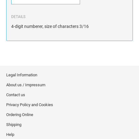
DETAILS
4-digit numberer, size of characters 3/16
Legal Information
About us / Impressum
Contact us
Privacy Policy and Cookies
Ordering Online
Shipping
Help