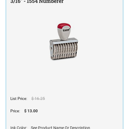
3/16" - 1554 Numberer
STAMP INK FOR SELF-INKING STAMPS AND
STAMP PADS
$ 16.25
List Price:
$ 13.00
Price:
Ink Color:
See Product Name Or Description