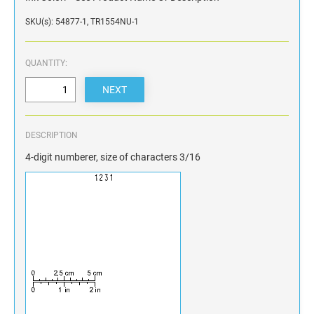
SKU(s): 54877-1, TR1554NU-1
QUANTITY:
DESCRIPTION
4-digit numberer, size of characters 3/16