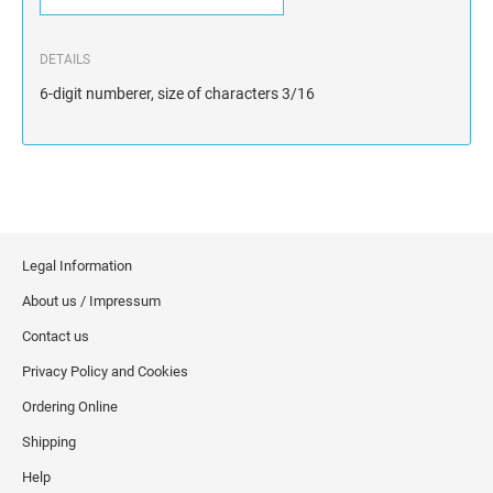
DETAILS
6-digit numberer, size of characters 3/16
Legal Information
About us / Impressum
Contact us
Privacy Policy and Cookies
Ordering Online
Shipping
Help