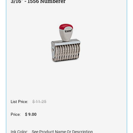
3/16" - 1556 Numberer
STAMP INK FOR SELF-INKING STAMPS AND
STAMP PADS
$ 11.25
List Price:
$ 9.00
Price:
Ink Color:
See Product Name Or Description