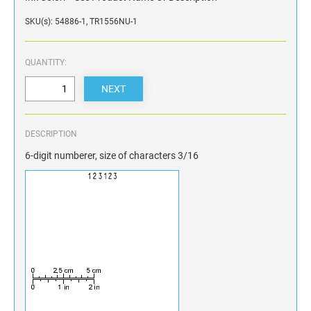
SKU(s): 54886-1, TR1556NU-1
QUANTITY:
DESCRIPTION
6-digit numberer, size of characters 3/16