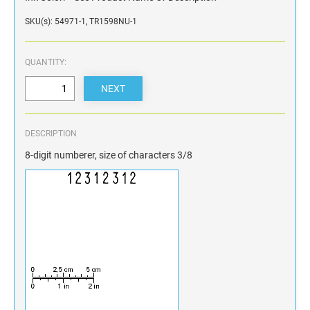
SKU(s): 54971-1, TR1598NU-1
QUANTITY:
DESCRIPTION
8-digit numberer, size of characters 3/8