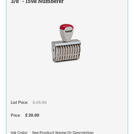
3/8" - 1598 Numberer
STAMP INK FOR SELF-INKING STAMPS AND
STAMP PADS
$ 25.00
List Price:
$ 20.00
Price:
Ink Color:
See Product Name Or Description