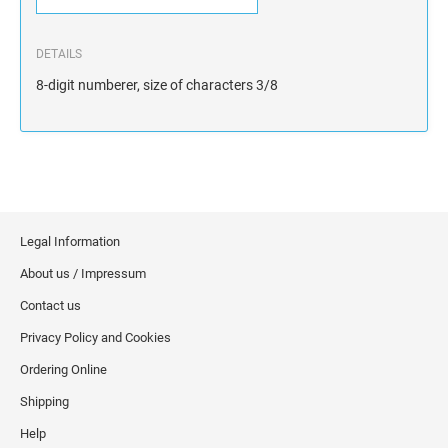
DETAILS
8-digit numberer, size of characters 3/8
Legal Information
About us / Impressum
Contact us
Privacy Policy and Cookies
Ordering Online
Shipping
Help