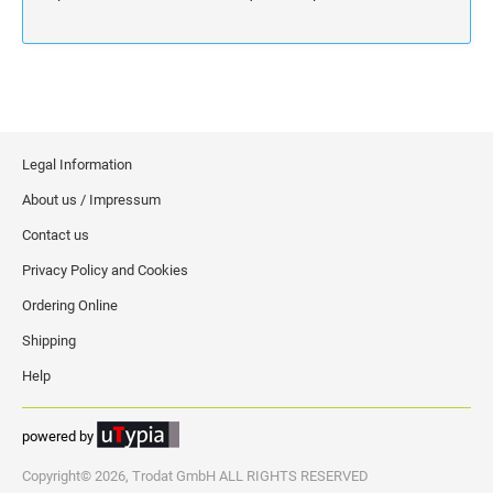
Legal Information
About us / Impressum
Contact us
Privacy Policy and Cookies
Ordering Online
Shipping
Help
powered by
Copyright© 2026, Trodat GmbH ALL RIGHTS RESERVED