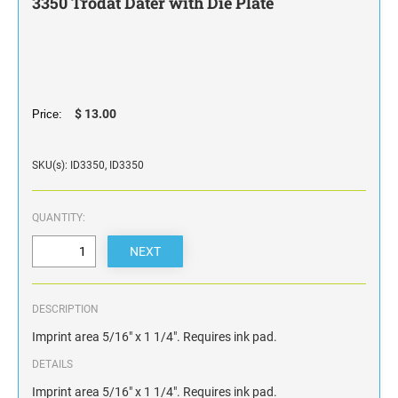
3350 Trodat Dater with Die Plate
STAMP INK FOR SELF-INKING STAMPS AND
STAMP PADS
$ 13.00
Price:
SKU(s): ID3350, ID3350
QUANTITY:
DESCRIPTION
Imprint area 5/16" x 1 1/4". Requires ink pad.
DETAILS
Imprint area 5/16" x 1 1/4". Requires ink pad.