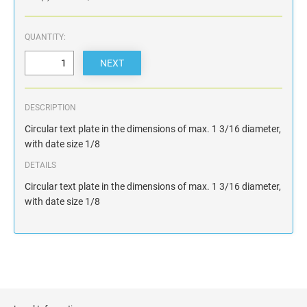
QUANTITY:
DESCRIPTION
Circular text plate in the dimensions of max. 1 3/16 diameter,
with date size 1/8
DETAILS
Circular text plate in the dimensions of max. 1 3/16 diameter,
with date size 1/8