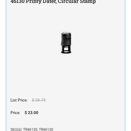
46130 Printy Dater, Circular Stamp
STAMP INK FOR SELF-INKING STAMPS AND
STAMP PADS
$ 28.75
List Price:
$ 23.00
Price:
SKU(s): TR46130, TR46130