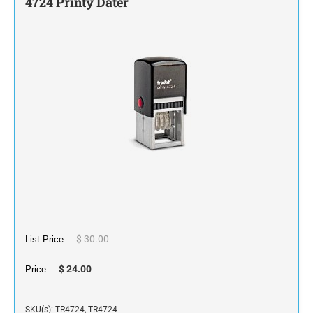
4724 Printy Dater
STAMP INK FOR SELF-INKING STAMPS AND
STAMP PADS
$ 30.00
List Price:
$ 24.00
Price:
SKU(s): TR4724, TR4724