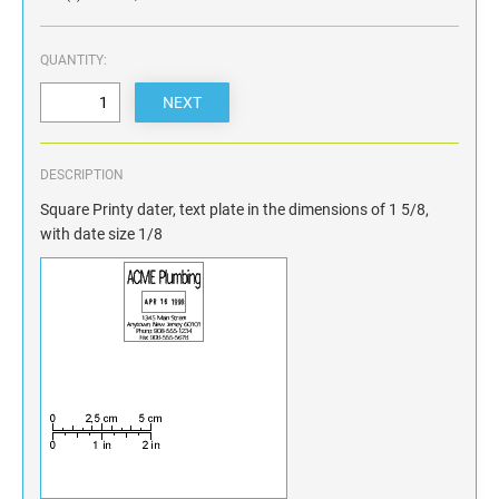
QUANTITY:
DESCRIPTION
Square Printy dater, text plate in the dimensions of 1 5/8,
with date size 1/8