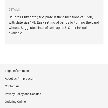
DETAILS
Square Printy dater, text plate in the dimensions of 1 5/8,
with date size 1/8. Easy setting of bands by turning the band
wheels. Suggested lines of text: up to 8. Other ink colors
available.
Legal Information
About us / Impressum
Contact us
Privacy Policy and Cookies
Ordering Online