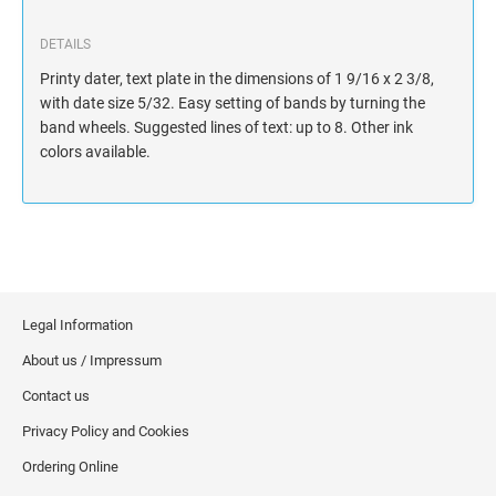
DETAILS
Printy dater, text plate in the dimensions of 1 9/16 x 2 3/8,
with date size 5/32. Easy setting of bands by turning the
band wheels. Suggested lines of text: up to 8. Other ink
colors available.
Legal Information
About us / Impressum
Contact us
Privacy Policy and Cookies
Ordering Online