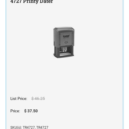
4727 Printy Dater
STAMP INK FOR SELF-INKING STAMPS AND
STAMP PADS
$ 46.25
List Price:
$ 37.50
Price:
SKU(s): TR4727, TR4727