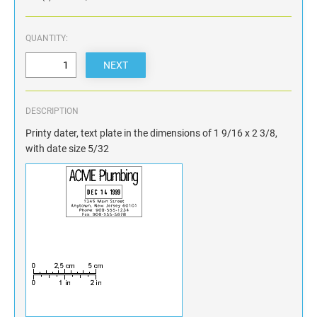
QUANTITY:
DESCRIPTION
Printy dater, text plate in the dimensions of 1 9/16 x 2 3/8,
with date size 5/32