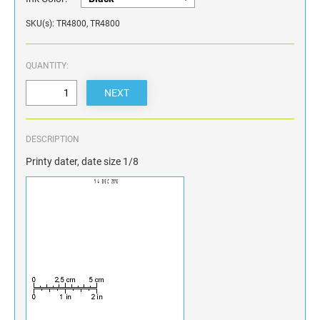
SKU(s): TR4800, TR4800
QUANTITY:
DESCRIPTION
Printy dater, date size 1/8