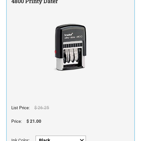
4800 Printy Dater
STAMP INK FOR SELF-INKING STAMPS AND
STAMP PADS
$ 26.25
List Price:
$ 21.00
Price:
Ink Color: