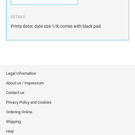
DETAILS
Printy dater, date size 1/8, comes with black pad
Legal Information
About us / Impressum
Contact us
Privacy Policy and Cookies
Ordering Online
Shipping
Help