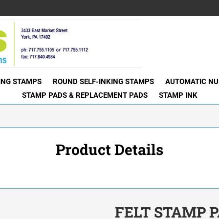
KING STAMPS
ROUND SELF-INKING STAMPS
AUTOMATIC NU
STAMP PADS & REPLACEMENT PADS
STAMP INK
Product Details
FELT STAMP PA