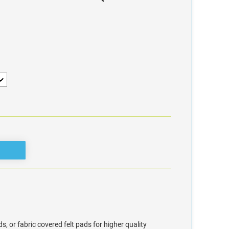
s, or fabric covered felt pads for higher quality