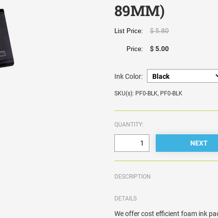
89MM)
$ 5.80
List Price:
$ 5.00
Price:
Ink Color:
SKU(s): PF0-BLK, PF0-BLK
QUANTITY:
DESCRIPTION
DETAILS
We offer cost efficient foam ink pad