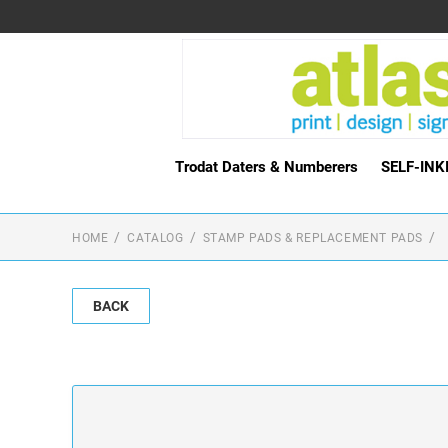
Trodat Daters & Numberers
SELF-IN
HOME
CATALOG
STAMP PADS & REPLACEMENT PADS
BACK