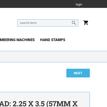
login
MBERING MACHINES
HAND STAMPS
D: 2.25 X 3.5 (57MM X