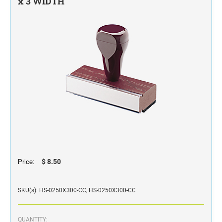
x 3 WIDTH
STAMP INK FOR SELF-INKING STAMPS AND
STAMP PADS
$ 8.50
Price:
SKU(s): HS-0250X300-CC, HS-0250X300-CC
QUANTITY: