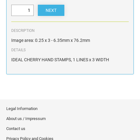
DESCRIPTION
Image area: 0.25 x 3 - 6.35mm x 76.2mm
DETAILS
IDEAL CHERRY HAND STAMPS, 1 LINES x 3 WIDTH
Legal Information
About us / Impressum
Contact us
Privacy Policy and Cookies