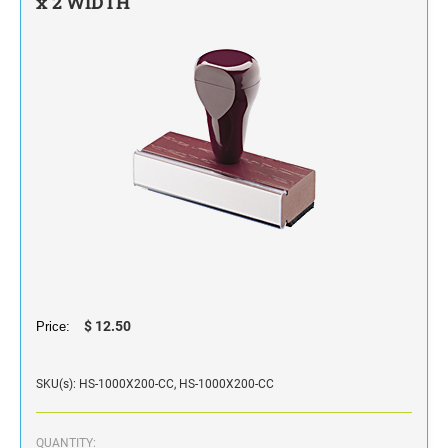
x 2 WIDTH
STAMP INK FOR SELF-INKING STAMPS AND
STAMP PADS
$ 12.50
Price:
SKU(s): HS-1000X200-CC, HS-1000X200-CC
QUANTITY: