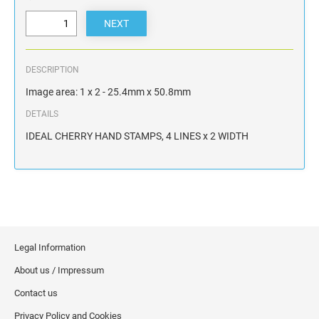
DESCRIPTION
Image area: 1 x 2 - 25.4mm x 50.8mm
DETAILS
IDEAL CHERRY HAND STAMPS, 4 LINES x 2 WIDTH
Legal Information
About us / Impressum
Contact us
Privacy Policy and Cookies